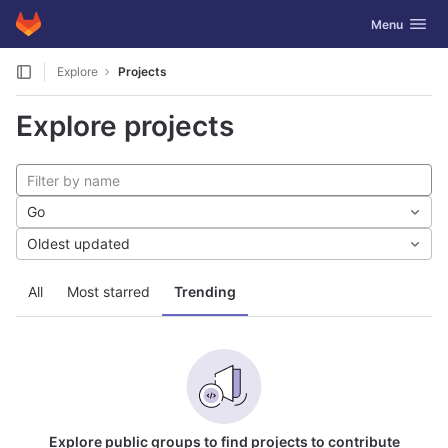
GitLab
Toggle navig
Menu
Skip to content
Explore
Projects
Explore projects
Go
Oldest updated
All
Most starred
Trending
Explore public groups to find projects to contribute