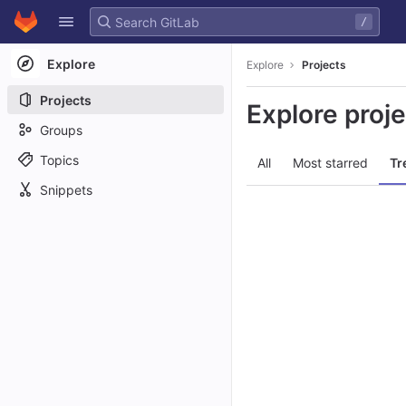
GitLab
/
Skip to content
Explore
Explore
Projects
Projects
Explore proj
Groups
Topics
All
Most starred
Tr
Snippets