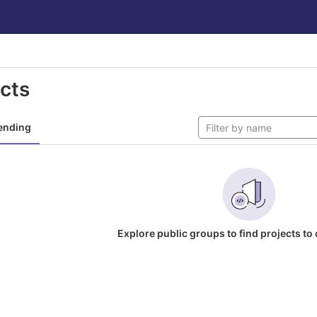
ects
ending
Explore public groups to find projects to 