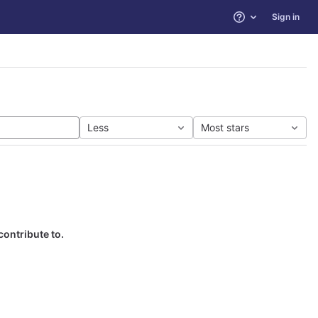
Sign in
Help
Less
Most stars
contribute to.