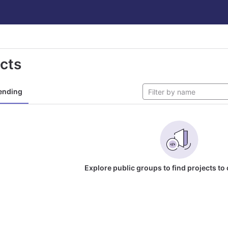
ects
ending
Explore public groups to find projects to 