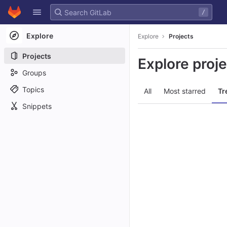
GitLab
/
Skip to content
Explore
Explore
Projects
Projects
Explore proj
Groups
Topics
All
Most starred
Tr
Snippets