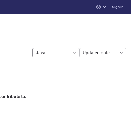
Sign in
Help
Java
Updated date
contribute to.