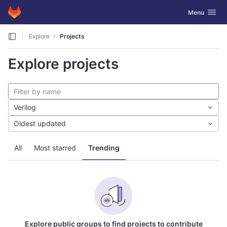
GitLab
Toggle navig
Menu
Skip to content
Explore
Projects
Explore projects
Verilog
Oldest updated
All
Most starred
Trending
Explore public groups to find projects to contribute