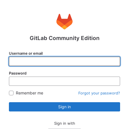
GitLab Community Edition
Username or email
Password
Remember me
Forgot your password?
Sign in
Sign in with