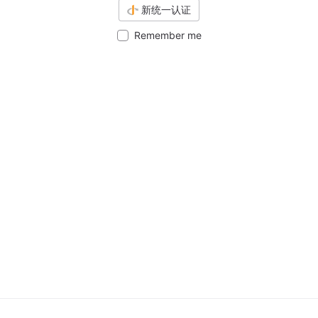
新统一认证
Remember me